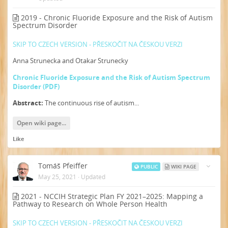
2019 - Chronic Fluoride Exposure and the Risk of Autism
Spectrum Disorder
SKIP TO CZECH VERSION - PŘESKOČIT NA ČESKOU VERZI
Anna Strunecka and Otakar Strunecky
Chronic Fluoride Exposure and the Risk of Autism Spectrum
Disorder (PDF)
Abstract:
The continuous rise of autism...
Open wiki page...
Like
Tomáš Pfeiffer
PUBLIC
WIKI PAGE
May 25, 2021
·
Updated
2021 - NCCIH Strategic Plan FY 2021–2025: Mapping a
Pathway to Research on Whole Person Health
SKIP TO CZECH VERSION - PŘESKOČIT NA ČESKOU VERZI