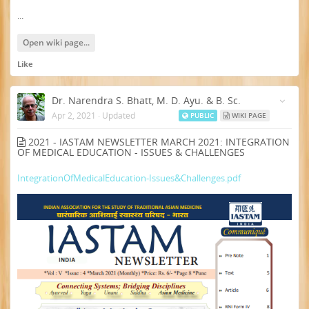
...
Open wiki page...
Like
Dr. Narendra S. Bhatt, M. D. Ayu. & B. Sc.
Apr 2, 2021
·
Updated
PUBLIC
WIKI PAGE
2021 - IASTAM NEWSLETTER MARCH 2021: INTEGRATION
OF MEDICAL EDUCATION - ISSUES & CHALLENGES
IntegrationOfMedicalEducation-Issues&Challenges.pdf