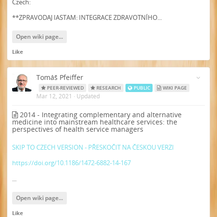
Czech:
**ZPRAVODAJ IASTAM: INTEGRACE ZDRAVOTNÍHO...
Open wiki page...
Like
Tomáš Pfeiffer
PEER-REVIEWED
RESEARCH
PUBLIC
WIKI PAGE
Mar 12, 2021
·
Updated
2014 - Integrating complementary and alternative
medicine into mainstream healthcare services: the
perspectives of health service managers
SKIP TO CZECH VERSION - PŘESKOČIT NA ČESKOU VERZI
https://doi.org/10.1186/1472-6882-14-167
...
Open wiki page...
Like