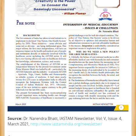
Source:
Dr. Narendra Bhatt, IASTAM Newsletter, Vol: V, Issue: 4,
March 2021,
http://www.iastamindia.org/newsletter/