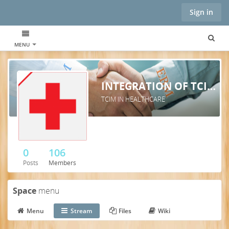
Sign in
MENU
INTEGRATION OF TCIM INTO HEALTHCARE SYSTEMS
TCIM IN HEALTHCARE
0
106
Posts
Members
Space
menu
Menu
Stream
Files
Wiki