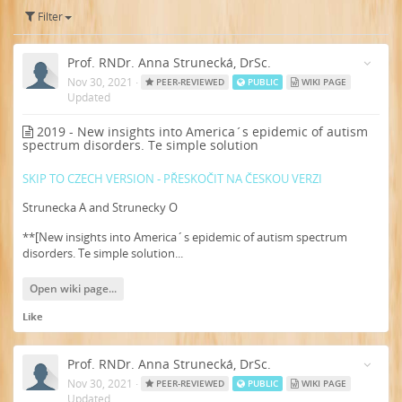
Filter
Prof. RNDr. Anna Strunecká, DrSc.
Nov 30, 2021
·
PEER-REVIEWED
PUBLIC
WIKI PAGE
Updated
2019 - New insights into America´s epidemic of autism
spectrum disorders. Te simple solution
SKIP TO CZECH VERSION - PŘESKOČIT NA ČESKOU VERZI
Strunecka A and Strunecky O
**[New insights into America´s epidemic of autism spectrum
disorders. Te simple solution...
Open wiki page...
Like
Prof. RNDr. Anna Strunecká, DrSc.
Nov 30, 2021
·
PEER-REVIEWED
PUBLIC
WIKI PAGE
Updated