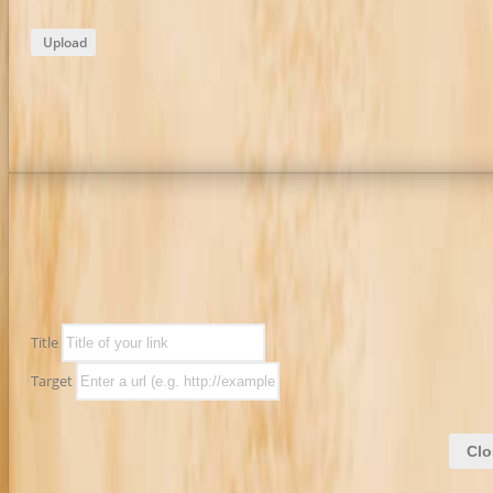
Upload
Title
Target
Clo