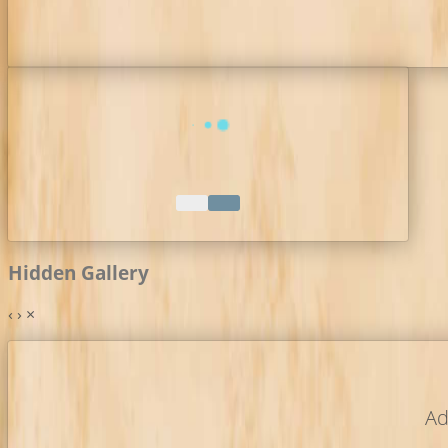
Hidden Gallery
‹
›
×
Ad