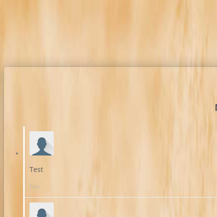
Test
Test