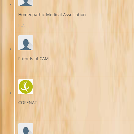
Homeopathic Medical Association
HLA
Friends of CAM
COFENAT