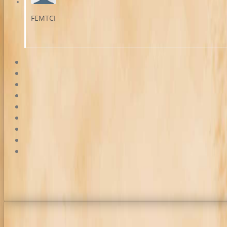
FEMTCI