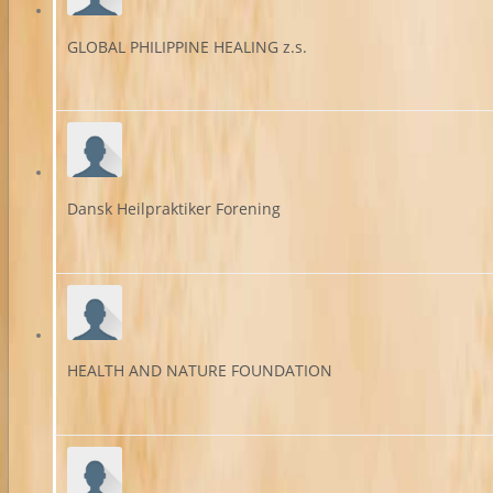
GLOBAL PHILIPPINE HEALING z.s.
Dansk Heilpraktiker Forening
HEALTH AND NATURE FOUNDATION