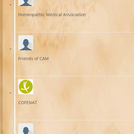
Homeopathic Medical Association
HLA
Friends of CAM
COFENAT