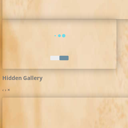
Hidden Gallery
‹
›
×