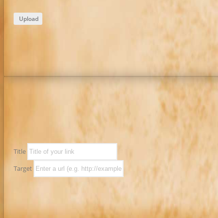
Upload
Title
Target