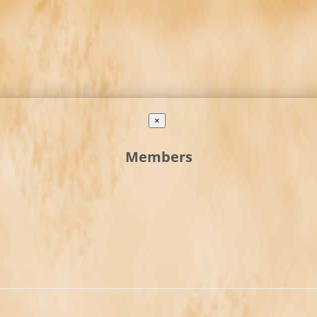
×
Members