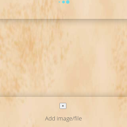
×
Add image/file