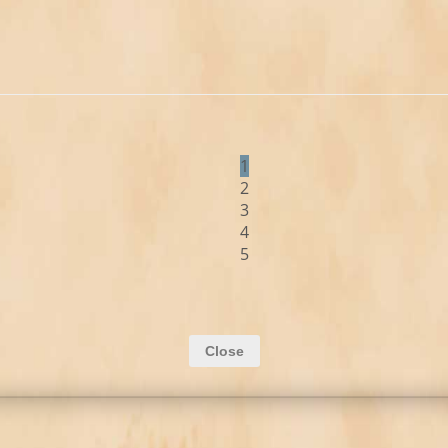
1
2
3
4
5
Close