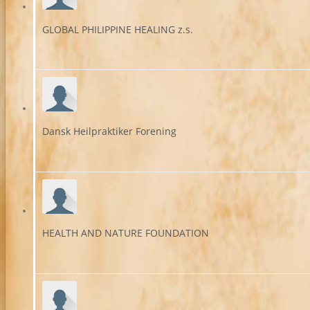
GLOBAL PHILIPPINE HEALING z.s.
Dansk Heilpraktiker Forening
HEALTH AND NATURE FOUNDATION