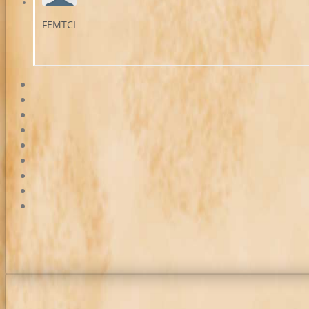
FEMTCI