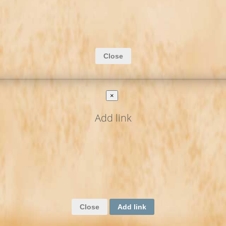
Close
×
Add link
Close
Add link