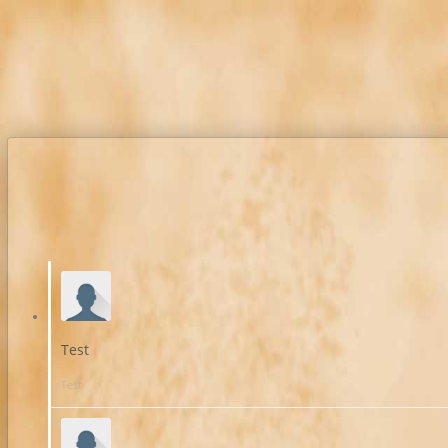
Test
Test