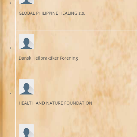
GLOBAL PHILIPPINE HEALING z.s.
Dansk Heilpraktiker Forening
HEALTH AND NATURE FOUNDATION