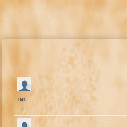
Test
Test