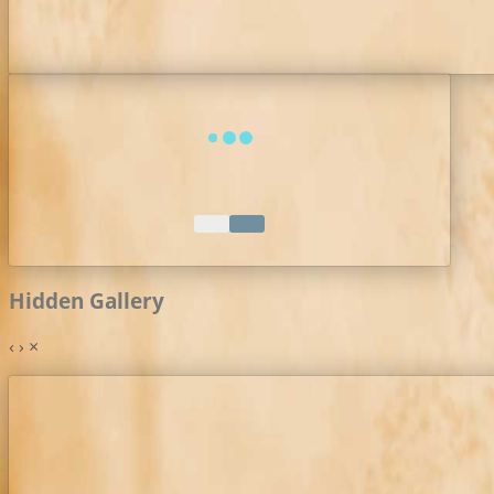
Hidden Gallery
‹
›
×