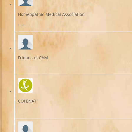
Homeopathic Medical Association
HLA
Friends of CAM
COFENAT