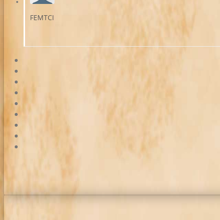
FEMTCI