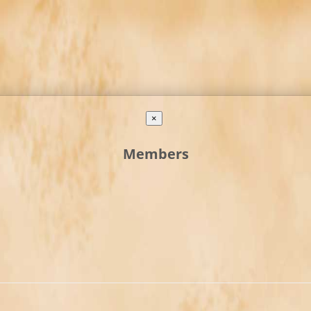
×
Members