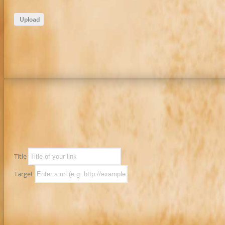
Upload
Title
Target