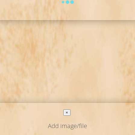
×
Add image/file