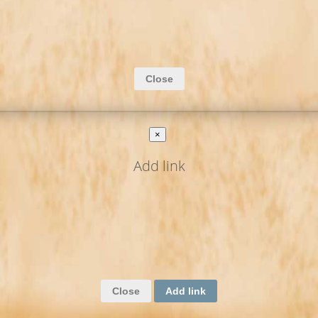
Close
×
Add link
Close
Add link