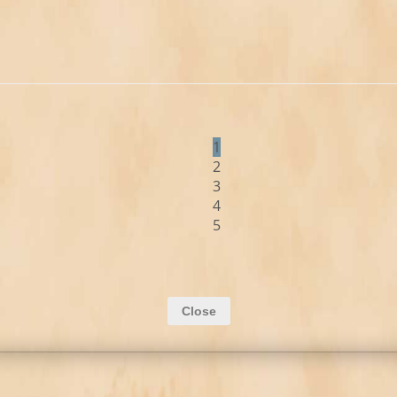
1
2
3
4
5
Close