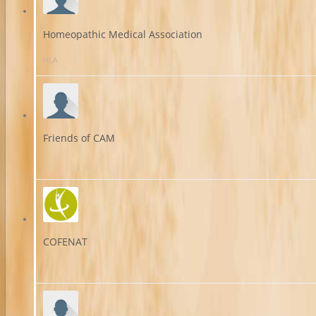
Homeopathic Medical Association
HLA
Friends of CAM
COFENAT