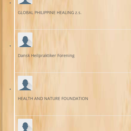
GLOBAL PHILIPPINE HEALING z.s.
Dansk Heilpraktiker Forening
HEALTH AND NATURE FOUNDATION