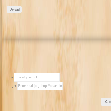
Upload
Title
Target
Clo