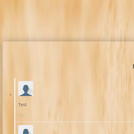
Test
Test