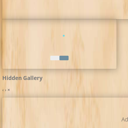
Hidden Gallery
‹
›
×
Ad