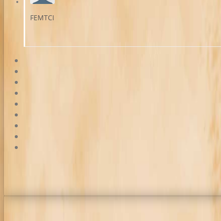
FEMTCI