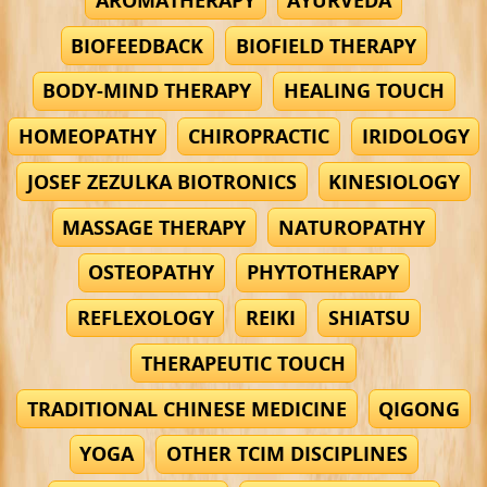
BIOFEEDBACK
BIOFIELD THERAPY
BODY-MIND THERAPY
HEALING TOUCH
HOMEOPATHY
CHIROPRACTIC
IRIDOLOGY
JOSEF ZEZULKA BIOTRONICS
KINESIOLOGY
MASSAGE THERAPY
NATUROPATHY
OSTEOPATHY
PHYTOTHERAPY
REFLEXOLOGY
REIKI
SHIATSU
THERAPEUTIC TOUCH
TRADITIONAL CHINESE MEDICINE
QIGONG
YOGA
OTHER TCIM DISCIPLINES