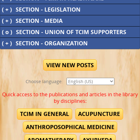
( + )
SECTION - LEGISLATION
( + )
SECTION - MEDIA
( o )
SECTION - UNION OF TCIM SUPPORTERS
( + )
SECTION - ORGANIZATION
VIEW NEW POSTS
Choose language:
Quick access to the publications and articles in the library
by disciplines:
TCIM IN GENERAL
ACUPUNCTURE
ANTHROPOSOPHICAL MEDICINE
AROMATHERAPY
AYURVEDA