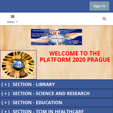
Sign in
MENU
WELCOME TO THE
PLATFORM 2020 PRAGUE
( + )
SECTION - LIBRARY
( + )
SECTION - SCIENCE AND RESEARCH
( + )
SECTION - EDUCATION
( + )
SECTION - TCIM IN HEALTHCARE