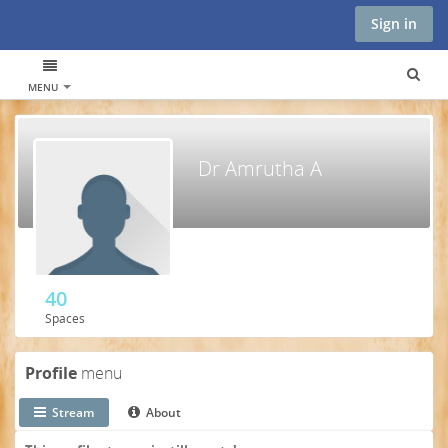
Sign in
MENU
Dr Amrutha A
40
Spaces
Profile
menu
Stream
About