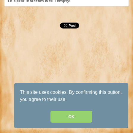
This profile stream is still empty!
This site uses cookies. By confirming this button,
you agree to their use.
OK