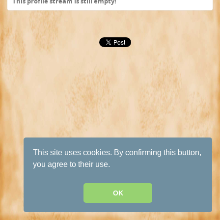
This profile stream is still empty!
This site uses cookies. By confirming this button,
you agree to their use.
OK