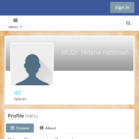
Sign in
MENU
MUDr. Helena Hattlmannová
40
Spaces
Profile
menu
Stream
About