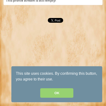
This profile stream is still empty!
This site uses cookies. By confirming this button,
you agree to their use.
OK