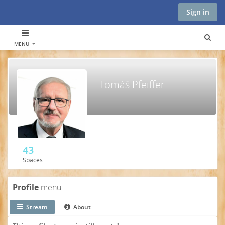
Sign in
MENU
Tomáš Pfeiffer
43
Spaces
Profile
menu
Stream
About