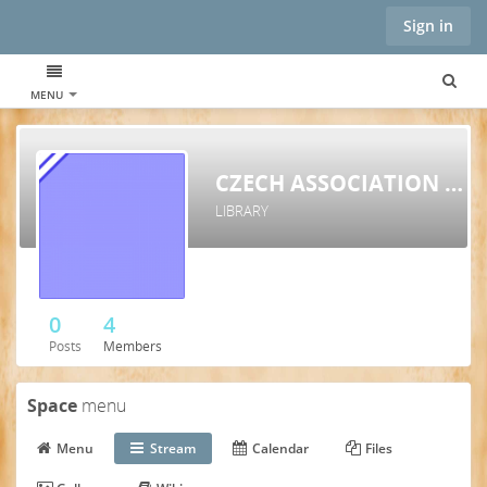
Sign in
MENU
CZECH ASSOCIATION FOR STRUCTURAL INTEGRATION
LIBRARY
0
4
Posts
Members
Space
menu
Menu
Stream
Calendar
Files