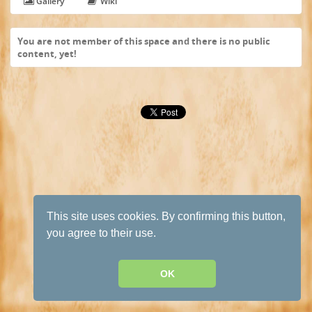
Gallery
Wiki
You are not member of this space and there is no public
content, yet!
This site uses cookies. By confirming this button,
you agree to their use.
OK