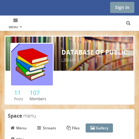
Sign in
MENU
DATABASE OF PUBLICATIONS AND ARTICLES - TCIM
LIBRARY
11
107
Posts
Members
Space
menu
Menu
Stream
Files
Gallery