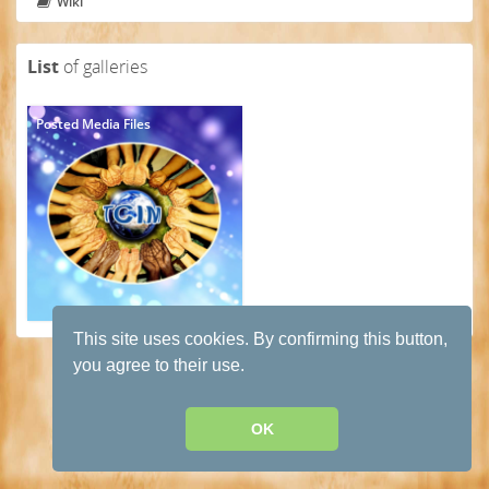
Wiki
List
of galleries
Posted Media Files
This site uses cookies. By confirming this button,
Terms and conditions of use
·
Privacy Policy
· Powered by
HumHub
you agree to their use.
OK