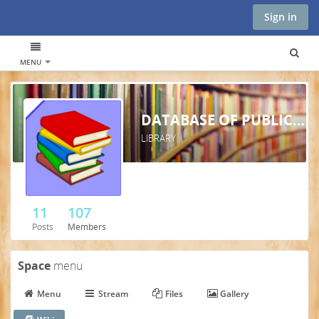
Sign in
MENU
DATABASE OF PUBLICATIONS AND ARTICLES - TCIM
LIBRARY
11
107
Posts
Members
Space
menu
Menu
Stream
Files
Gallery