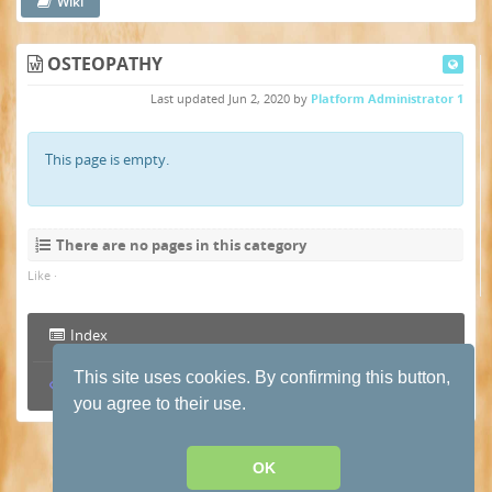
Wiki
OSTEOPATHY
Last updated
Jun 2, 2020
by
Platform Administrator 1
This page is empty.
There are no pages in this category
Like
·
Index
This site uses cookies. By confirming this button,
Permalink
you agree to their use.
Terms and conditions of use
·
Privacy Policy
· Powered by
HumHub
OK