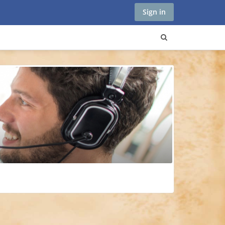
Sign in