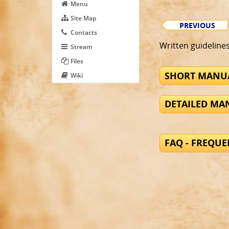
Menu
Site Map
PREVIOUS
Contacts
Written guideline
Stream
Files
SHORT MANUA
Wiki
DETAILED MAN
FAQ - FREQU