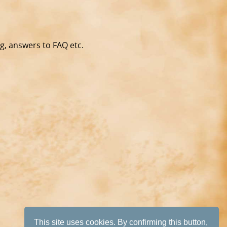
g, answers to FAQ etc.
This site uses cookies. By confirming this button,