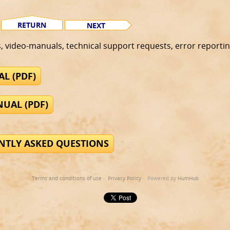
RETURN
NEXT
s, video-manuals, technical support requests, error reportin
L (PDF)
UAL (PDF)
ENTLY ASKED QUESTIONS
Terms and conditions of use
·
Privacy Policy
· Powered by
HumHub