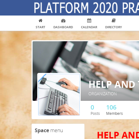
START
DASHBOARD
CALENDAR
DIRECTORY
HELP AND
ORGANIZATION
0
106
Posts
Members
Space
menu
HELP AN