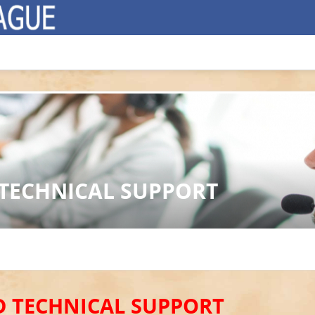
 TECHNICAL SUPPORT
D TECHNICAL SUPPORT