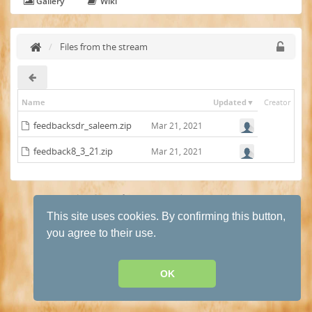
Gallery
Wiki
Files from the stream
Name
Updated
Creator
feedbacksdr_saleem.zip
Mar 21, 2021
feedback8_3_21.zip
Mar 21, 2021
Terms and conditions of use
·
Privacy Policy
· Powered by
HumHub
This site uses cookies. By confirming this button,
you agree to their use.
OK