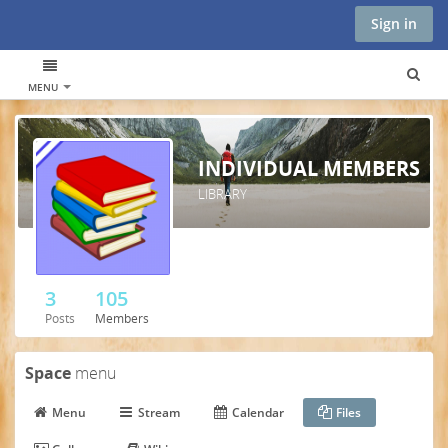
Sign in
MENU
INDIVIDUAL MEMBERS
LIBRARY
3
105
Posts
Members
Space
menu
Menu
Stream
Calendar
Files