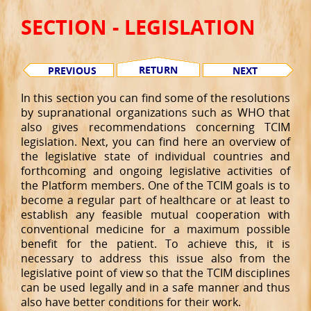
SECTION - LEGISLATION
RETURN
PREVIOUS
NEXT
In this section you can find some of the resolutions
by supranational organizations such as WHO that
also gives recommendations concerning TCIM
legislation. Next, you can find here an overview of
the legislative state of individual countries and
forthcoming and ongoing legislative activities of
the Platform members. One of the TCIM goals is to
become a regular part of healthcare or at least to
establish any feasible mutual cooperation with
conventional medicine for a maximum possible
benefit for the patient. To achieve this, it is
necessary to address this issue also from the
legislative point of view so that the TCIM disciplines
can be used legally and in a safe manner and thus
also have better conditions for their work.