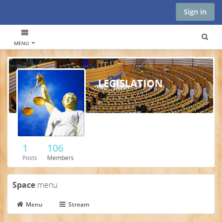
Sign in
MENU
LEGISLATION
1
106
Posts
Members
Space
menu
Menu
Stream