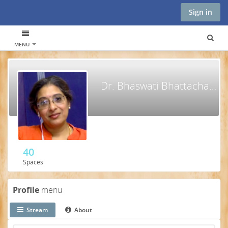
Sign in
MENU
Dr. Bhaswati Bhattacharya
40
Spaces
Profile
menu
Stream
About