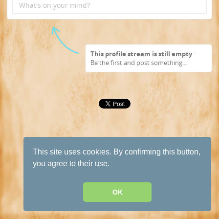
What's on your mind?
This profile stream is still empty
Be the first and post something...
This site uses cookies. By confirming this button,
you agree to their use.
OK