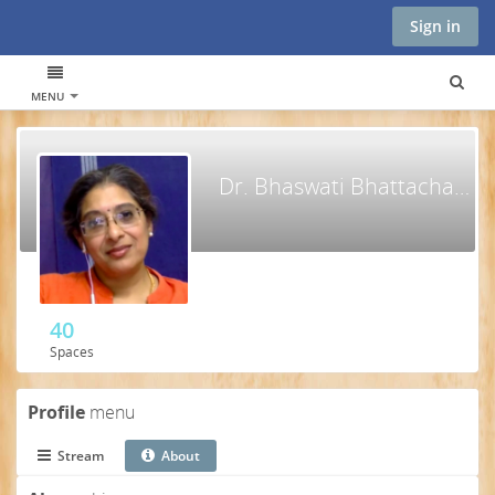
Sign in
MENU
Dr. Bhaswati Bhattacharya, MPH, MD, PhD
40
Spaces
Profile
menu
Stream
About