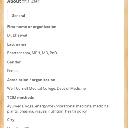
About
this user
General
First name or organization
Dr. Bhaswati
Last name
Bhattacharya, MPH, MD, PhD
Gender
Female
Association / organization
Weill Cornell Medical College, Dept of Medicine
TCIM methods
Ayurveda, yoga, energywork/vibrational medicine, medicinal
plants, bhasma, vijayaa, nutrition, health policy
City