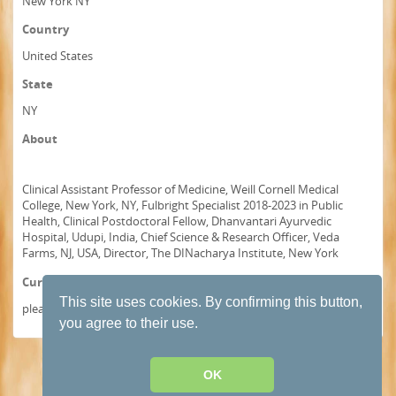
New York NY
Country
United States
State
NY
About
Clinical Assistant Professor of Medicine, Weill Cornell Medical
College, New York, NY, Fulbright Specialist 2018-2023 in Public
Health, Clinical Postdoctoral Fellow, Dhanvantari Ayurvedic
Hospital, Udupi, India, Chief Science & Research Officer, Veda
Farms, NJ, USA, Director, The DINacharya Institute, New York
Curriculum Vitae
This site uses cookies. By confirming this button,
please visit www.drbhaswati.com
you agree to their use.
Terms and conditions of use
·
Privacy Policy
· Powered by
HumHub
OK