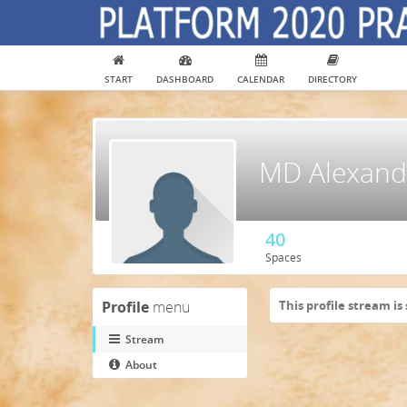
START
DASHBOARD
CALENDAR
DIRECTORY
MD Alexandr
40
Spaces
Profile
menu
This profile stream is 
Stream
About