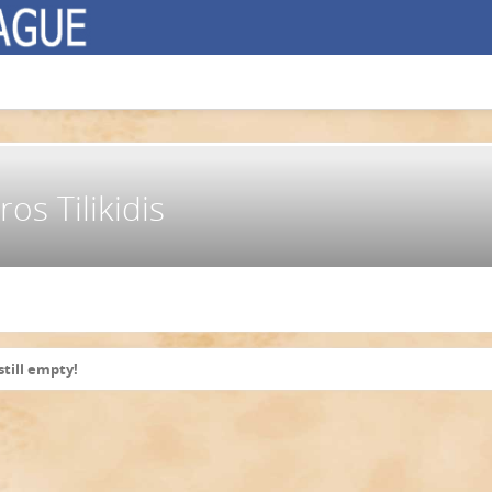
os Tilikidis
still empty!