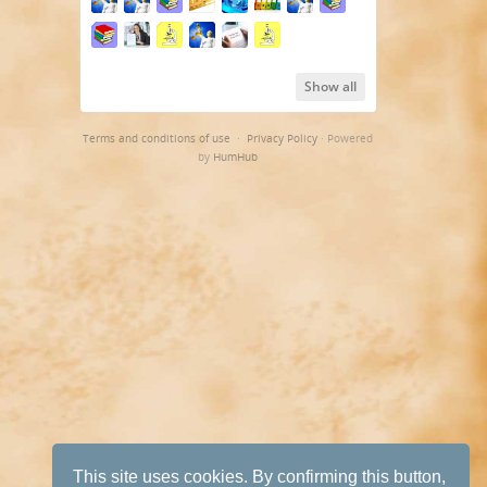
Show all
Terms and conditions of use
·
Privacy Policy
· Powered
by
HumHub
This site uses cookies. By confirming this button,