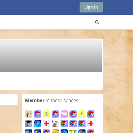
Sign in
Member
in these spaces