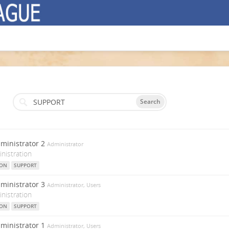
Search
ministrator 2
Administrator
nistration
ION
SUPPORT
ministrator 3
Administrator, Users
nistration
ION
SUPPORT
ministrator 1
Administrator, Users