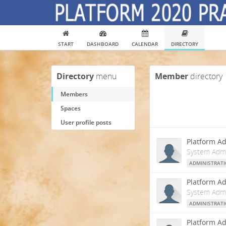
START
DASHBOARD
CALENDAR
DIRECTORY
Directory
menu
Member
directory
Members
Spaces
User profile posts
Platform Ad
System Admi
ADMINISTRAT
Platform Ad
System Admi
ADMINISTRAT
Platform Ad