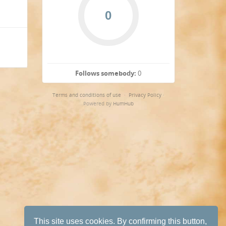
Follows somebody:
0
Terms and conditions of use
·
Privacy Policy
·
Powered by
HumHub
This site uses cookies. By confirming this button,