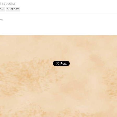
nistration
ION
SUPPORT
ers