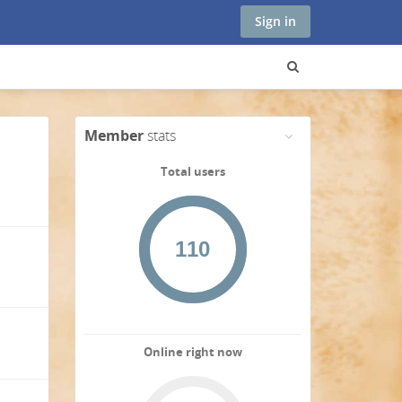
Sign in
Member
stats
Total users
Online right now