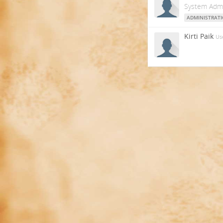
System Admi
ADMINISTRAT
Kirti Paik
Us