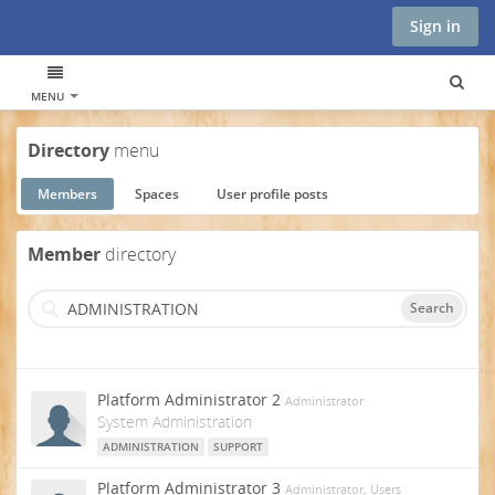
Sign in
MENU
Directory
menu
Members
Spaces
User profile posts
Member
directory
Search
Platform Administrator 2
Administrator
System Administration
ADMINISTRATION
SUPPORT
Platform Administrator 3
Administrator, Users