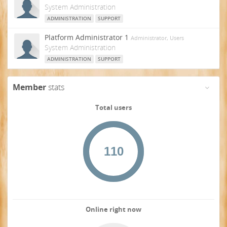
System Administration
ADMINISTRATION
SUPPORT
Platform Administrator 1
Administrator, Users
System Administration
ADMINISTRATION
SUPPORT
Member
stats
Total users
Online right now