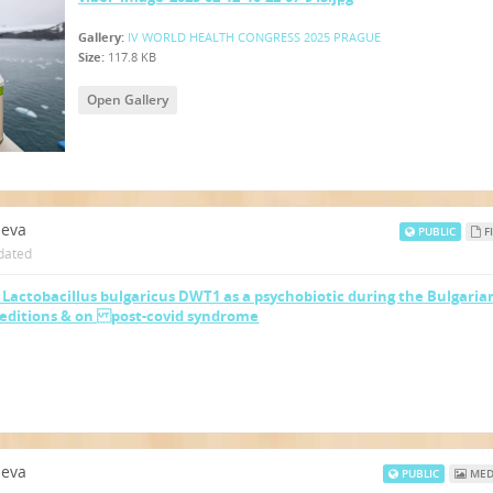
Gallery:
IV WORLD HEALTH CONGRESS 2025 PRAGUE
Size:
117.8 KB
Open Gallery
neva
PUBLIC
FI
dated
f Lactobacillus bulgaricus DWT1 as a psychobiotic during the Bulgaria
peditions & on post-covid syndrome
neva
PUBLIC
MED