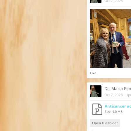
Oct 7, 2025
Like
Dr. Maria Pe
Oct 7, 2025
·
Up
Anticancer ac
Size: 4.0 MB
Open file folder