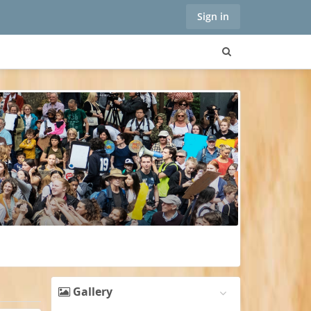
Sign in
Gallery