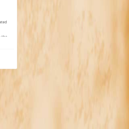
ated
h the
IC
-5
llowed
ons.
r.