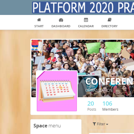
START
DASHBOARD
CALENDAR
DIRECTORY
CONFERENC
ORGANIZATION
20
106
Posts
Members
Filter
Space
menu