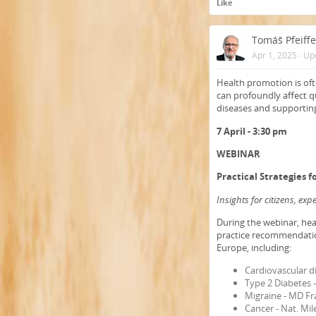
Like
Tomáš Pfeiffe
Apr 1, 2025
·
Up
Health promotion is oft
can profoundly affect qu
diseases and supporting
7 April - 3:30 pm
WEBINAR
Practical Strategies 
Insights for citizens, ex
During the webinar, hea
practice recommendati
Europe, including:
Cardiovascular d
Type 2 Diabetes
Migraine - MD Fr
Cancer - Nat. Mi