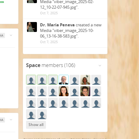
Media "viber_image_2025-02-
12_10-22-07-945.jpg".
Oct 7, 2025
Dr. Maria Peneva
created a new
Media "viber_image_2025-10-
06_13-16-38-583.jpg".
IA
Oct 7, 2025
Dr. Maria Peneva
created a new
Gallery "IV WORLD HEALTH
Space
members (106)
CONGRESS 2025 PRAGUE".
Oct 7, 2025
Tomáš Pfeiffer
created a new
post "Healing Our Earth -
HARMONY OF ANCIENT HEALTH
CULTURES 23rd....".
Jan 23, 2025
Tomáš Pfeiffer
created a new
IA
post "News We are pleased to
Show all
invite you to the 4th edition of
the....".