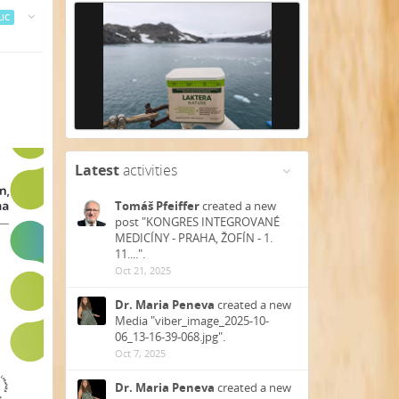
IC
Latest
activities
Tomáš Pfeiffer
created a new
post "KONGRES INTEGROVANÉ
MEDICÍNY - PRAHA, ŽOFÍN - 1.
11....".
Oct 21, 2025
Dr. Maria Peneva
created a new
Media "viber_image_2025-10-
06_13-16-39-068.jpg".
Oct 7, 2025
Dr. Maria Peneva
created a new