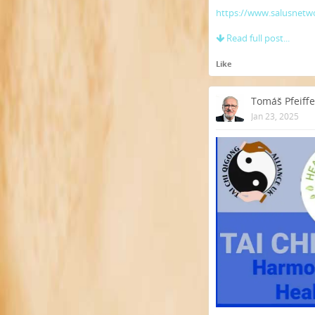
https://www.salusnetwo
Read full post...
Like
Tomáš Pfeiffe
Jan 23, 2025