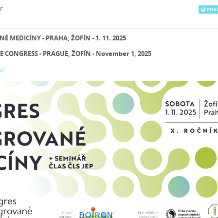
r
PUBL
MEDICÍNY - PRAHA, ŽOFÍN - 1. 11. 2025
 CONGRESS - PRAGUE, ŽOFÍN - November 1, 2025
z/