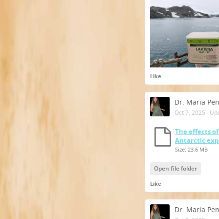
Like
Dr. Maria Pe
Oct 7, 2025
·
Up
The effects o
Antarctic ex
Size: 23.6 MB
Open file folder
Like
Dr. Maria Pe