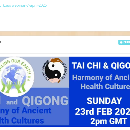
rk.eu/webinar-7-april-2025
r
PUBL