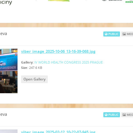
neva
PUBLIC
MED
viber_image_2025-10-06_13-16-39-068.jpg
Gallery:
IV WORLD HEALTH CONGRESS 2025 PRAGUE
Size:
247.6 KB
Open Gallery
neva
PUBLIC
MED
viber_image_2025-02-12_10-22-07-945.jpg