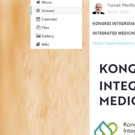
Menu
Tomáš Pfeiffe
Stream
Oct 21, 2025
Calendar
KONGRES INTEGROVANÉ 
Files
INTEGRATED MEDICINE
Gallery
https://openmedicine.c
Wiki