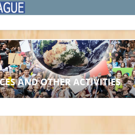
ES AND OTHER ACTIVITIES