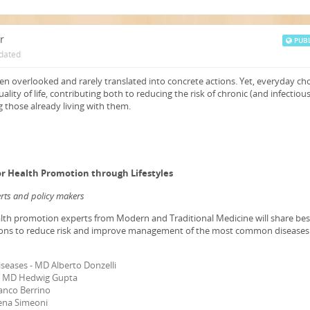
r
PUBL
dated
en overlooked and rarely translated into concrete actions. Yet, everyday ch
ality of life, contributing both to reducing the risk of chronic (and infectious
 those already living with them.
for Health Promotion through Lifestyles
perts and policy makers
lth promotion experts from Modern and Traditional Medicine will share bes
ons to reduce risk and improve management of the most common diseases
iseases - MD Alberto Donzelli
 - MD Hedwig Gupta
anco Berrino
lena Simeoni