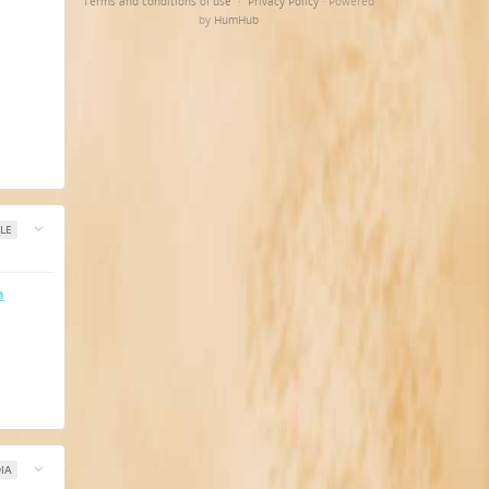
Terms and conditions of use
Oct 28, 2024
·
Privacy Policy
· Powered
by
HumHub
Tomáš Pfeiffer
created a new
post "Dear colleagues, I would like
to draw your attention to a...".
Jul 8, 2024
Tomáš Pfeiffer
created a new
post "3. MEZINÁRODNÍ KONGRES
ZDRAVÍ 2023 PRAHA - Sborník...".
May 14, 2024
LE
Tomáš Pfeiffer
created a new
post "A BRIEF LOOK AT THE
CONGRESS
n
https://youtu.be/9MLdDL4wums".
Feb 11, 2024
IA