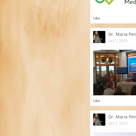
Like
Dr. Maria Pe
Oct 7, 2025
Like
Dr. Maria Pe
Oct 7, 2025