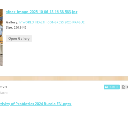
viber_image_2025-10-06_13-16-38-583.jpg
Gallery:
IV WORLD HEALTH CONGRESS 2025 PRAGUE
Size:
236.9 KB
Open Gallery
neva
PUBLIC
FI
dated
tivity of Probiotics 2024 Russia EN.pptx