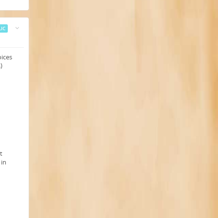
IC
oices
)
t
 in